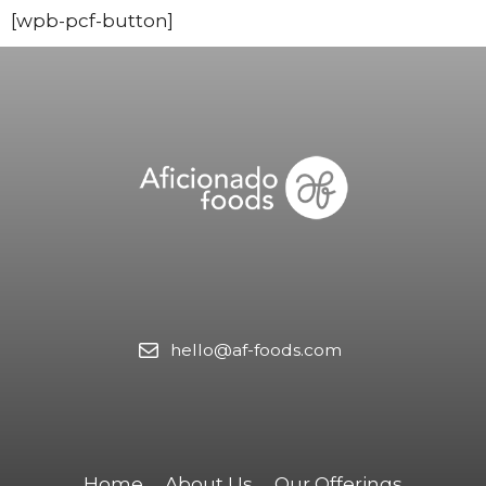
[wpb-pcf-button]
hello@af-foods.com
Home
About Us
Our Offerings​