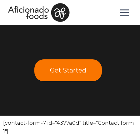
Get Started
[contact-form-7 id="4377a0d" title="Contact form
1"]