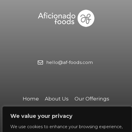
hello@af-foods.com
Home
About Us
Our Offerings​
Our Team
Contact Us
We value your privacy
We use cookies to enhance your browsing experience,