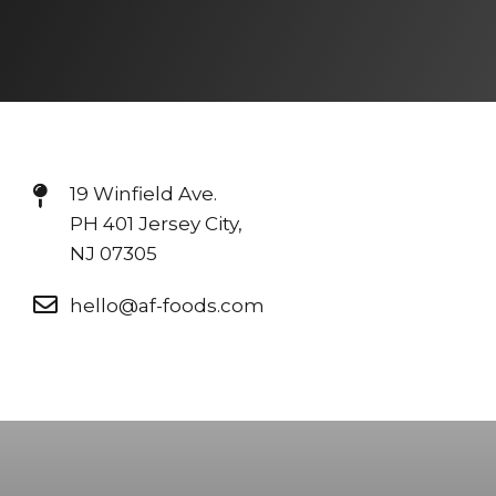
19 Winfield Ave.
PH 401 Jersey City,
NJ 07305
hello@af-foods.com