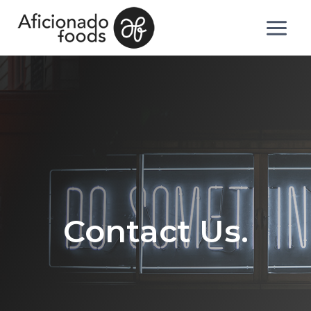
Contact Us.